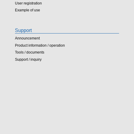
User registration
Example of use
Support
Announcement
Product information / operation
Tools / documents
Support / inquiry