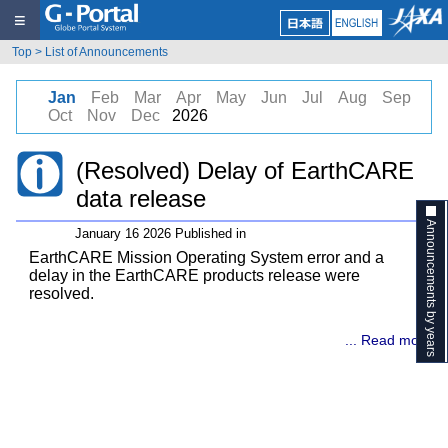
≡
Top
>
List of Announcements
Jan
Feb
Mar
Apr
May
Jun
Jul
Aug
Sep
Oct
Nov
Dec
2026
(Resolved) Delay of EarthCARE
data release
Announcements by years
January 16 2026 Published in
EarthCARE Mission Operating System error and a
delay in the EarthCARE products release were
resolved.
... Read more