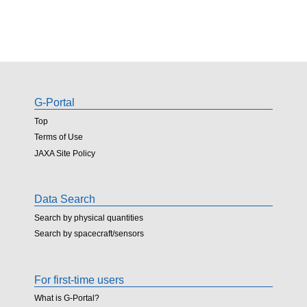
G-Portal
Top
Terms of Use
JAXA Site Policy
Data Search
Search by physical quantities
Search by spacecraft/sensors
For first-time users
What is G-Portal?