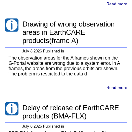
... Read more
Drawing of wrong observation
areas in EarthCARE
products(frame A)
July 8 2026 Published in
The observation areas for the A frames shown on the
G-Portal website are wrong due to a system error. In A
frames, the areas from the previous orbits are shown.
The problem is restricted to the data d
... Read more
Delay of release of EarthCARE
products (BMA-FLX)
July 8 2026 Published in