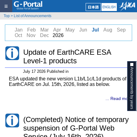
≡
Top
>
List of Announcements
Jan
Feb
Mar
Apr
May
Jun
Jul
Aug
Sep
Oct
Nov
Dec
2026
Update of EarthCARE ESA
Level-1 products
Announcements by years
July 17 2026 Published in
ESA updated the new version L1b/L1c/L1d products of
EarthCARE on Jul. 15th, 2026, listed as below.
... Read more
(Completed) Notice of temporary
suspension of G-Portal Web
Service (July 16th, 2026)