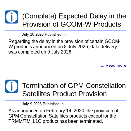
(Complete) Expected Delay in the
Provision of GCOM-W Products
July 10 2026 Published in
Regarding the delay in the provision of certain GCOM-
W products announced on 8 July 2026, data delivery
was completed on 9 July 2026.
... Read more
Termination of GPM Constellation
Satellites Product Provision
July 9 2026 Published in
As announced on February 14, 2020, the provision of
GPM Constellation Satellites products except for the
TRMM/TMI L1C product has been terminated.