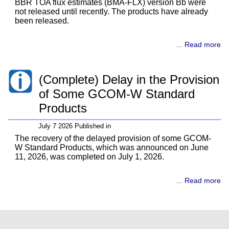
BBR TOA flux estimates (BMA-FLX) version Bb were
not released until recently. The products have already
been released.
... Read more
(Complete) Delay in the Provision
of Some GCOM-W Standard
Products
July 7 2026 Published in
The recovery of the delayed provision of some GCOM-
W Standard Products, which was announced on June
11, 2026, was completed on July 1, 2026.
... Read more