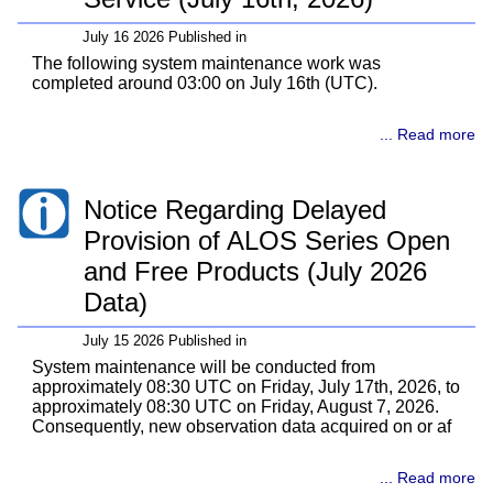
July 16 2026 Published in
The following system maintenance work was
completed around 03:00 on July 16th (UTC).
... Read more
Notice Regarding Delayed
Provision of ALOS Series Open
and Free Products (July 2026
Data)
July 15 2026 Published in
System maintenance will be conducted from
approximately 08:30 UTC on Friday, July 17th, 2026, to
approximately 08:30 UTC on Friday, August 7, 2026.
Consequently, new observation data acquired on or af
... Read more