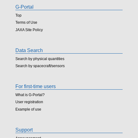
G-Portal
Top
Terms of Use
JAXA Site Policy
Data Search
Search by physical quantities
Search by spacecraft/sensors
For first-time users
What is G-Portal?
User registration
Example of use
Support