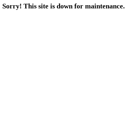
Sorry! This site is down for maintenance.