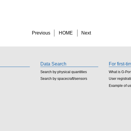
Previous
HOME
Next
Data Search
For first-t
Search by physical quantities
What is G-Por
Search by spacecraft/sensors
User registrat
Example of u