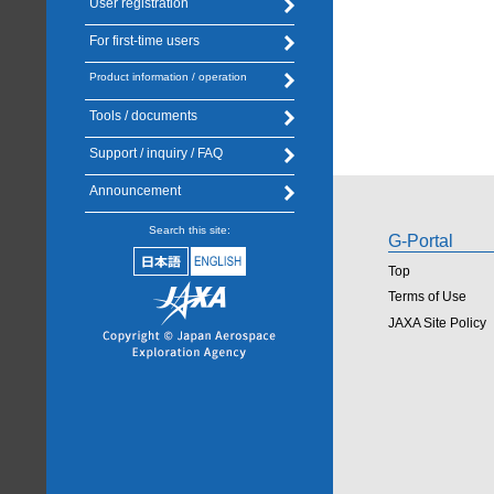
User registration
For first-time users
Product information / operation
Tools / documents
Support / inquiry / FAQ
Announcement
Search this site:
G-Portal
Top
Terms of Use
JAXA Site Policy