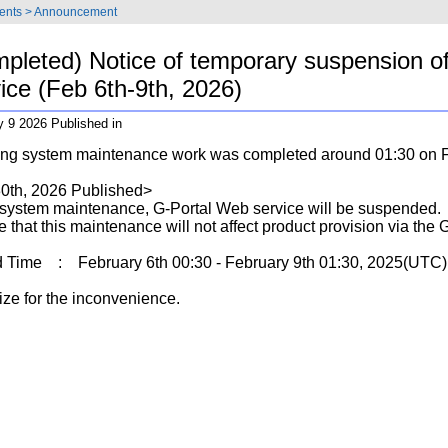
ents
>
Announcement
pleted) Notice of temporary suspension o
ice (Feb 6th-9th, 2026)
y 9 2026 Published in
ing system maintenance work was completed around 01:30 on F
0th, 2026 Published>
 system maintenance, G-Portal Web service will be suspended.
 that this maintenance will not affect product provision via the 
Time : February 6th 00:30 - February 9th 01:30, 2025(UTC)
ze for the inconvenience.