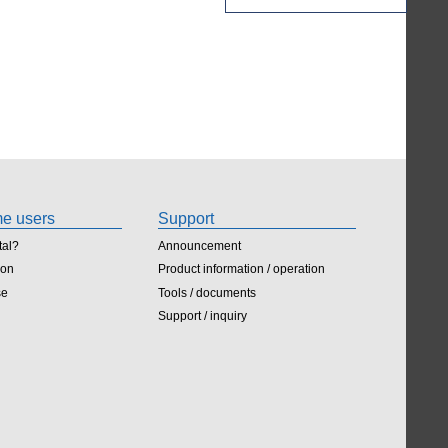
ime users
Support
tal?
Announcement
ion
Product information / operation
se
Tools / documents
Support / inquiry