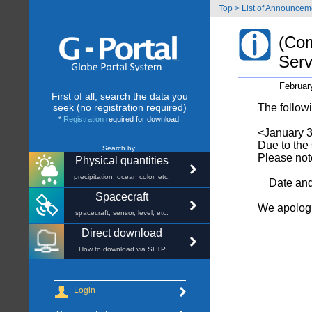
Top
>
List of Announcem
(Com
Serv
Februar
First of all, search the data you
seek (no registration required)
The follow
*
Registration
required for download.
<January 3
Due to the
Search by:
Please note
Physical quantities
precipitation, ocean color, etc.
Date and 
Spacecraft
We apologi
spacecraft, sensor, level, etc.
Direct download
How to download via SFTP
Login