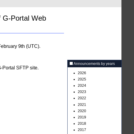
f G-Portal Web
ebruary 9th (UTC).
Announcements by years
G-Portal SFTP site.
2026
2025
2024
2023
2022
2021
2020
2019
2018
2017