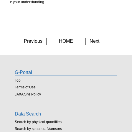
e your understanding.
Previous
HOME
Next
G-Portal
Top
Terms of Use
JAXA Site Policy
Data Search
Search by physical quantities
Search by spacecraft/sensors