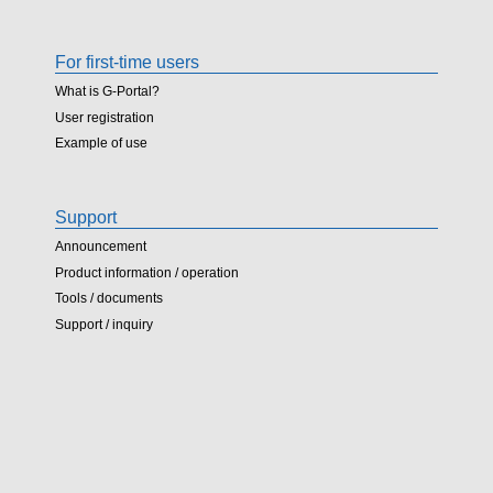
For first-time users
What is G-Portal?
User registration
Example of use
Support
Announcement
Product information / operation
Tools / documents
Support / inquiry