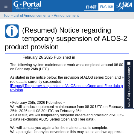
≡
Top
>
List of Announcements
>
Announcement
(Resumed) Notice regarding
temporary suspension of ALOS-2
product provision
February 26 2026 Published in
The following system maintenance work was completed around 08:00
Announcements by years
on February 26th (UTC).
As stated in the notice below, the provision of ALOS series Open and F
ree data is currently suspended.
[Repost] Temporary suspension of ALOS series Open and Free data p
rovision
<February 25th, 2026 Published>
We will conduct equipment maintenance from 08:30 UTC on February
25th, 2026 until 08:30 UTC on February 26th.
As a result, we will temporarily suspend orders and provision of ALOS-
2 data (excluding ALOS Series Open and Free data).
We will contact you again after the maintenance is complete.
We apologize for any inconvenience this may cause and we appreciat