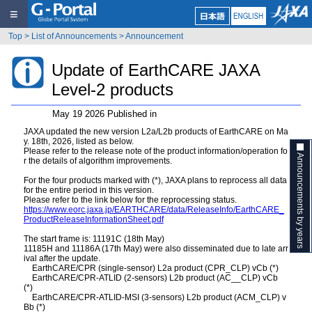
≡
Top
>
List of Announcements
>
Announcement
Update of EarthCARE JAXA
Level-2 products
May 19 2026 Published in
JAXA updated the new version L2a/L2b products of EarthCARE on Ma
y. 18th, 2026, listed as below.
Please refer to the release note of the product information/operation fo
Announcements by years
r the details of algorithm improvements.
For the four products marked with (*), JAXA plans to reprocess all data
for the entire period in this version.
Please refer to the link below for the reprocessing status.
https://www.eorc.jaxa.jp/EARTHCARE/data/ReleaseInfo/EarthCARE_
ProductReleaseInformationSheet.pdf
The start frame is: 11191C (18th May)
11185H and 11186A (17th May) were also disseminated due to late arr
ival after the update.
EarthCARE/CPR (single-sensor) L2a product (CPR_CLP) vCb (*)
EarthCARE/CPR-ATLID (2-sensors) L2b product (AC__CLP) vCb
(*)
EarthCARE/CPR-ATLID-MSI (3-sensors) L2b product (ACM_CLP) v
Bb (*)