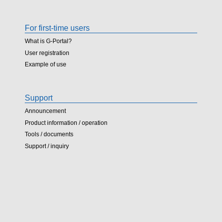
For first-time users
What is G-Portal?
User registration
Example of use
Support
Announcement
Product information / operation
Tools / documents
Support / inquiry