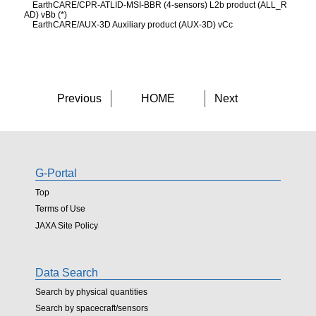
EarthCARE/CPR-ATLID-MSI-BBR (4-sensors) L2b product (ALL_R
AD) vBb (*)
EarthCARE/AUX-3D Auxiliary product (AUX-3D) vCc
Previous
HOME
Next
G-Portal
Top
Terms of Use
JAXA Site Policy
Data Search
Search by physical quantities
Search by spacecraft/sensors