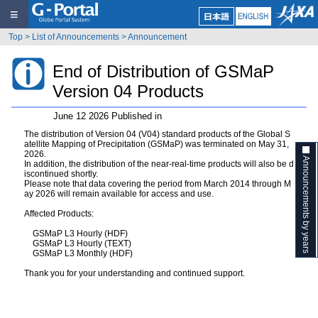
≡
Top
>
List of Announcements
>
Announcement
End of Distribution of GSMaP
Version 04 Products
June 12 2026 Published in
The distribution of Version 04 (V04) standard products of the Global S
atellite Mapping of Precipitation (GSMaP) was terminated on May 31,
2026.
Announcements by years
In addition, the distribution of the near-real-time products will also be d
iscontinued shortly.
Please note that data covering the period from March 2014 through M
ay 2026 will remain available for access and use.
Affected Products:
GSMaP L3 Hourly (HDF)
GSMaP L3 Hourly (TEXT)
GSMaP L3 Monthly (HDF)
Thank you for your understanding and continued support.