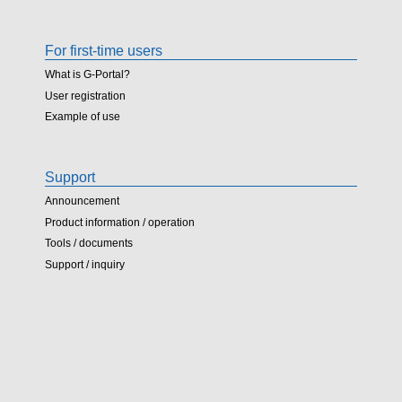
For first-time users
What is G-Portal?
User registration
Example of use
Support
Announcement
Product information / operation
Tools / documents
Support / inquiry