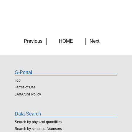
Previous
HOME
Next
G-Portal
Top
Terms of Use
JAXA Site Policy
Data Search
Search by physical quantities
Search by spacecraft/sensors