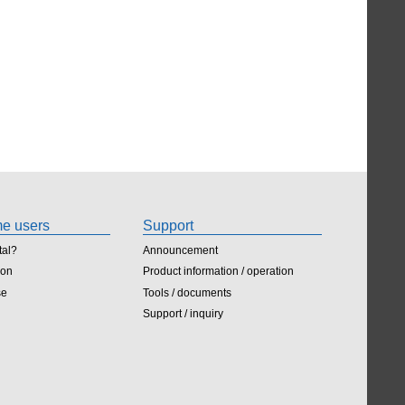
ime users
Support
tal?
Announcement
ion
Product information / operation
se
Tools / documents
Support / inquiry