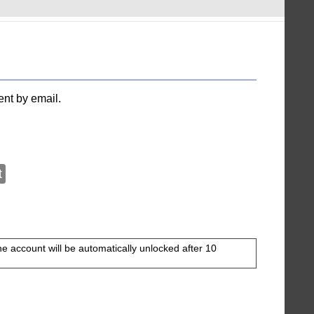
ent by email.
t
The account will be automatically unlocked after 10