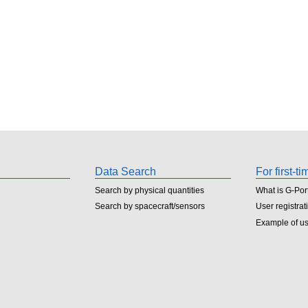
Data Search
For first-t
Search by physical quantities
What is G-Por
Search by spacecraft/sensors
User registrat
Example of u