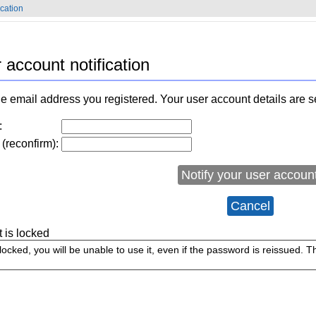
ication
 account notification
e email address you registered. Your user account details are s
:
(reconfirm):
Notify your user accoun
Cancel
t is locked
 locked, you will be unable to use it, even if the password is reissued. 