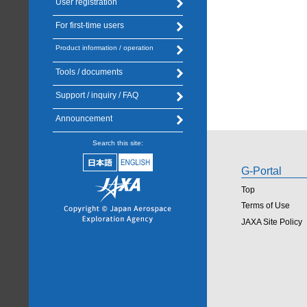
User registration
For first-time users
Product information / operation
Tools / documents
Support / inquiry / FAQ
Announcement
Search this site:
G-Portal
Top
Terms of Use
JAXA Site Policy