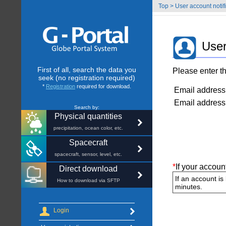
Top
>
User account notif
User
First of all, search the data you
Please enter th
seek (no registration required)
*
Registration
required for download.
Email address
Email address 
Search by:
Physical quantities
precipitation, ocean color, etc.
Spacecraft
spacecraft, sensor, level, etc.
*
If your accoun
Direct download
If an account is
How to download via SFTP
minutes.
Login