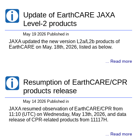
Update of EarthCARE JAXA
Level-2 products
May 19 2026 Published in
JAXA updated the new version L2a/L2b products of
EarthCARE on May. 18th, 2026, listed as below.
... Read more
Resumption of EarthCARE/CPR
products release
May 14 2026 Published in
JAXA resumed observation of EarthCARE/CPR from
11:10 (UTC) on Wednesday, May 13th, 2026, and data
release of CPR-related products from 11117H.
... Read more