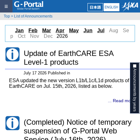
≡
Top
>
List of Announcements
Jan
Feb
Mar
Apr
May
Jun
Jul
Aug
Se
p
Oct
Nov
Dec
2026
Update of EarthCARE ESA
Level-1 products
Announcements by years
July 17 2026 Published in
ESA updated the new version L1b/L1c/L1d products of
EarthCARE on Jul. 15th, 2026, listed as below.
... Read more
(Completed) Notice of temporary
suspension of G-Portal Web
Service (July 16th, 2026)