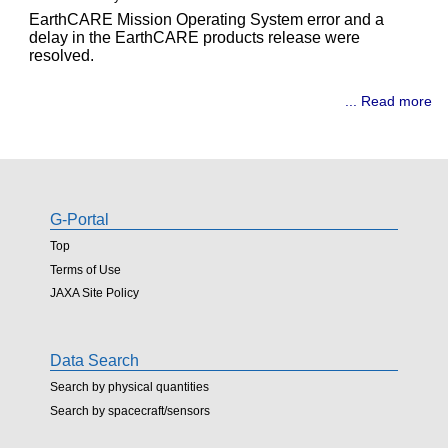
EarthCARE Mission Operating System error and a
delay in the EarthCARE products release were
resolved.
... Read more
G-Portal
Top
Terms of Use
JAXA Site Policy
Data Search
Search by physical quantities
Search by spacecraft/sensors