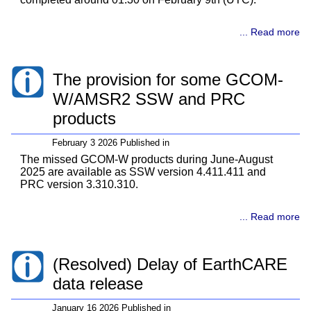
... Read more
The provision for some GCOM-
W/AMSR2 SSW and PRC
products
February 3 2026 Published in
The missed GCOM-W products during June-August
2025 are available as SSW version 4.411.411 and
PRC version 3.310.310.
... Read more
(Resolved) Delay of EarthCARE
data release
January 16 2026 Published in