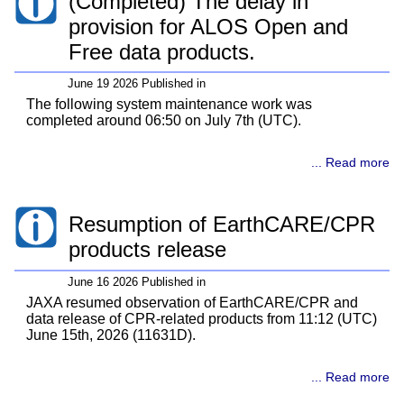
(Completed) The delay in
provision for ALOS Open and
Free data products.
June 19 2026 Published in
The following system maintenance work was
completed around 06:50 on July 7th (UTC).
... Read more
Resumption of EarthCARE/CPR
products release
June 16 2026 Published in
JAXA resumed observation of EarthCARE/CPR and
data release of CPR-related products from 11:12 (UTC)
June 15th, 2026 (11631D).
... Read more