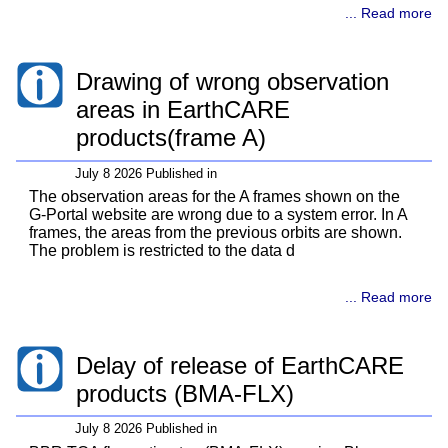
... Read more
Drawing of wrong observation
areas in EarthCARE
products(frame A)
July 8 2026 Published in
The observation areas for the A frames shown on the
G-Portal website are wrong due to a system error. In A
frames, the areas from the previous orbits are shown.
The problem is restricted to the data d
... Read more
Delay of release of EarthCARE
products (BMA-FLX)
July 8 2026 Published in