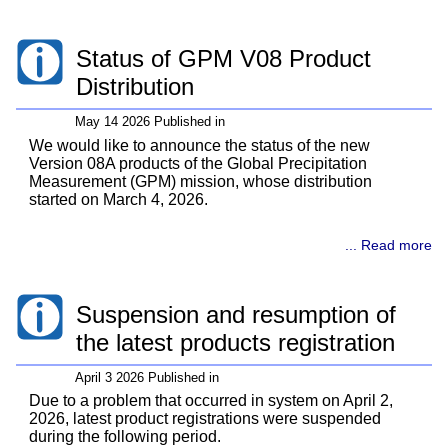
Status of GPM V08 Product
Distribution
May 14 2026 Published in
We would like to announce the status of the new
Version 08A products of the Global Precipitation
Measurement (GPM) mission, whose distribution
started on March 4, 2026.
... Read more
Suspension and resumption of
the latest products registration
April 3 2026 Published in
Due to a problem that occurred in system on April 2,
2026, latest product registrations were suspended
during the following period.