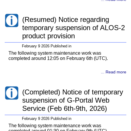
(Resumed) Notice regarding
temporary suspension of ALOS-2
product provision
February 9 2026 Published in
The following system maintenance work was
completed around 12:05 on February 6th (UTC).
... Read more
(Completed) Notice of temporary
suspension of G-Portal Web
Service (Feb 6th-9th, 2026)
February 9 2026 Published in
The following system maintenance work was
completed around 01:30 on February 9th (UTC).