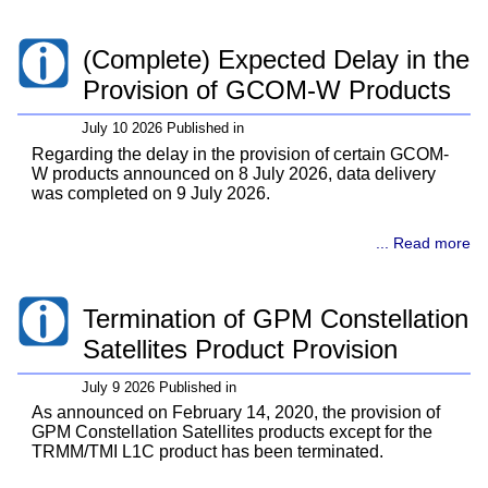
(Complete) Expected Delay in the
Provision of GCOM-W Products
July 10 2026 Published in
Regarding the delay in the provision of certain GCOM-
W products announced on 8 July 2026, data delivery
was completed on 9 July 2026.
... Read more
Termination of GPM Constellation
Satellites Product Provision
July 9 2026 Published in
As announced on February 14, 2020, the provision of
GPM Constellation Satellites products except for the
TRMM/TMI L1C product has been terminated.