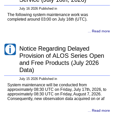
July 16 2026 Published in
The following system maintenance work was
completed around 03:00 on July 16th (UTC).
... Read more
Notice Regarding Delayed
Provision of ALOS Series Open
and Free Products (July 2026
Data)
July 15 2026 Published in
System maintenance will be conducted from
approximately 08:30 UTC on Friday, July 17th, 2026, to
approximately 08:30 UTC on Friday, August 7, 2026.
Consequently, new observation data acquired on or af
... Read more