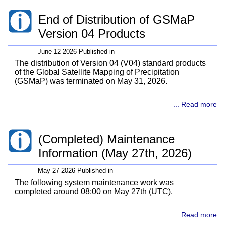
End of Distribution of GSMaP
Version 04 Products
June 12 2026 Published in
The distribution of Version 04 (V04) standard products
of the Global Satellite Mapping of Precipitation
(GSMaP) was terminated on May 31, 2026.
... Read more
(Completed) Maintenance
Information (May 27th, 2026)
May 27 2026 Published in
The following system maintenance work was
completed around 08:00 on May 27th (UTC).
... Read more