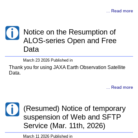
... Read more
Notice on the Resumption of
ALOS-series Open and Free
Data
March 23 2026 Published in
Thank you for using JAXA Earth Observation Satellite
Data.
... Read more
(Resumed) Notice of temporary
suspension of Web and SFTP
Service (Mar. 11th, 2026)
March 11 2026 Published in