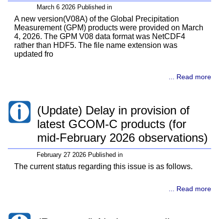
March 6 2026 Published in
A new version(V08A) of the Global Precipitation
Measurement (GPM) products were provided on March
4, 2026. The GPM V08 data format was NetCDF4
rather than HDF5. The file name extension was
updated fro
... Read more
(Update) Delay in provision of
latest GCOM-C products (for
mid-February 2026 observations)
February 27 2026 Published in
The current status regarding this issue is as follows.
... Read more