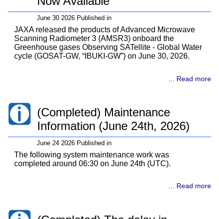
Now Available
June 30 2026 Published in
JAXA released the products of Advanced Microwave
Scanning Radiometer 3 (AMSR3) onboard the
Greenhouse gases Observing SATellite - Global Water
cycle (GOSAT-GW, “IBUKI-GW”) on June 30, 2026.
... Read more
(Completed) Maintenance
Information (June 24th, 2026)
June 24 2026 Published in
The following system maintenance work was
completed around 06:30 on June 24th (UTC).
... Read more