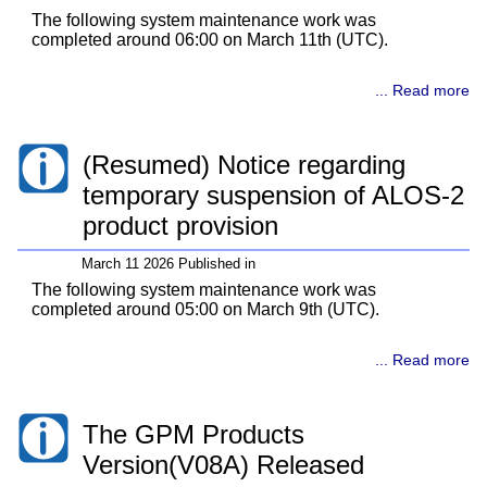
The following system maintenance work was
completed around 06:00 on March 11th (UTC).
... Read more
(Resumed) Notice regarding
temporary suspension of ALOS-2
product provision
March 11 2026 Published in
The following system maintenance work was
completed around 05:00 on March 9th (UTC).
... Read more
The GPM Products
Version(V08A) Released