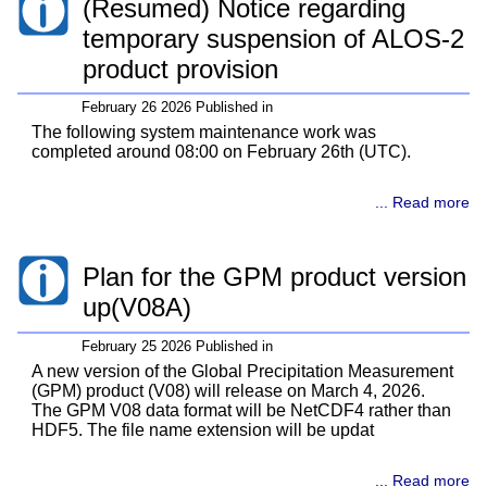
(Resumed) Notice regarding
temporary suspension of ALOS-2
product provision
February 26 2026 Published in
The following system maintenance work was
completed around 08:00 on February 26th (UTC).
... Read more
Plan for the GPM product version
up(V08A)
February 25 2026 Published in
A new version of the Global Precipitation Measurement
(GPM) product (V08) will release on March 4, 2026.
The GPM V08 data format will be NetCDF4 rather than
HDF5. The file name extension will be updat
... Read more