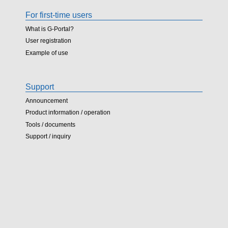
For first-time users
What is G-Portal?
User registration
Example of use
Support
Announcement
Product information / operation
Tools / documents
Support / inquiry