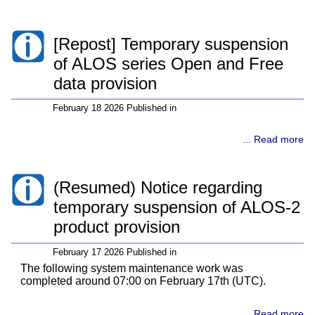
[Repost] Temporary suspension
of ALOS series Open and Free
data provision
February 18 2026 Published in
... Read more
(Resumed) Notice regarding
temporary suspension of ALOS-2
product provision
February 17 2026 Published in
The following system maintenance work was
completed around 07:00 on February 17th (UTC).
... Read more