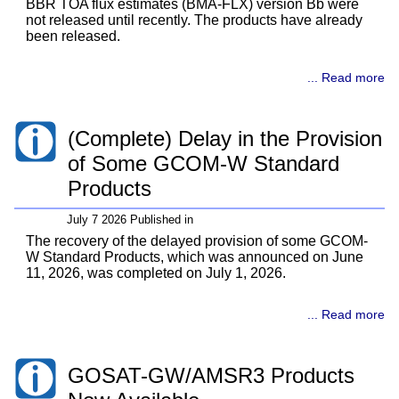
BBR TOA flux estimates (BMA-FLX) version Bb were
not released until recently. The products have already
been released.
... Read more
(Complete) Delay in the Provision
of Some GCOM-W Standard
Products
July 7 2026 Published in
The recovery of the delayed provision of some GCOM-
W Standard Products, which was announced on June
11, 2026, was completed on July 1, 2026.
... Read more
GOSAT-GW/AMSR3 Products