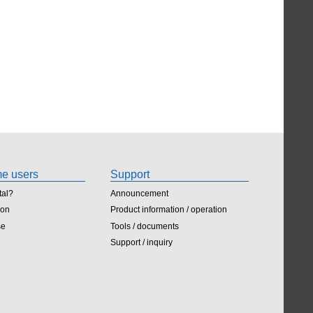
ime users
Support
tal?
Announcement
ion
Product information / operation
se
Tools / documents
Support / inquiry