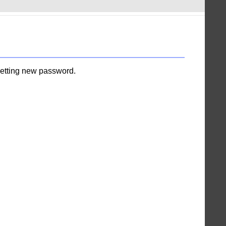
setting new password.