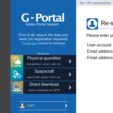
Top
>
Re-set password
Re-s
First of all, search the data you
Please enter y
seek (no registration required)
*
Registration
required for download.
User account:
Email address
Search by:
Email address 
Physical quantities
precipitation, ocean color, etc.
Spacecraft
spacecraft, sensor, level, etc.
Direct download
How to download via SFTP
Login