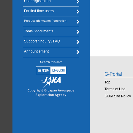
User registration
For first-time users
Product information / operation
Tools / documents
Support / inquiry / FAQ
Announcement
Search this site:
G-Portal
Top
Terms of Use
JAXA Site Policy