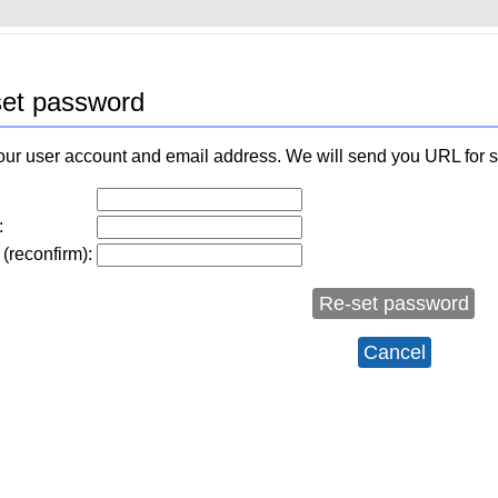
et password
our user account and email address. We will send you URL for 
:
(reconfirm):
Re-set password
Cancel