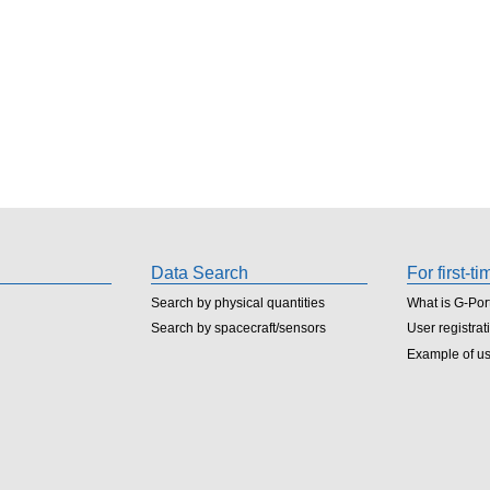
Data Search
For first-t
Search by physical quantities
What is G-Por
Search by spacecraft/sensors
User registrat
Example of u