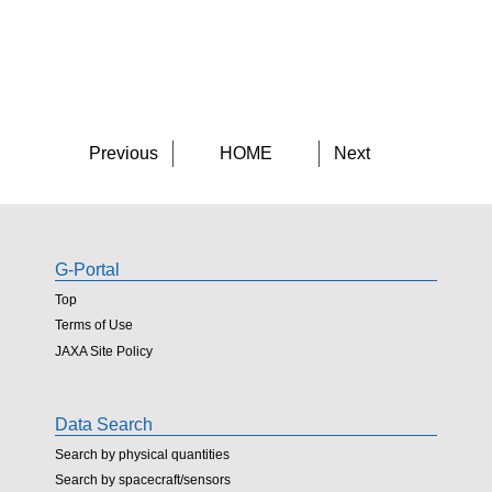
Previous
HOME
Next
G-Portal
Top
Terms of Use
JAXA Site Policy
Data Search
Search by physical quantities
Search by spacecraft/sensors