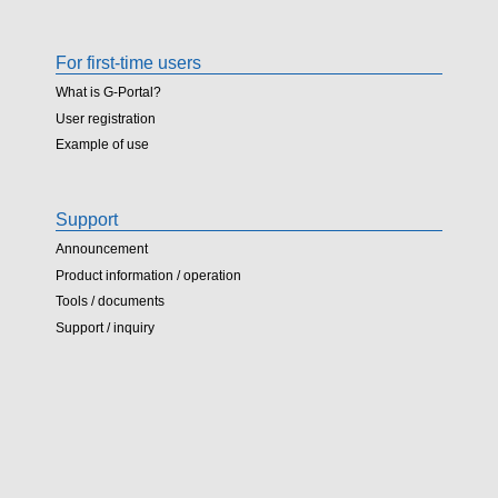
For first-time users
What is G-Portal?
User registration
Example of use
Support
Announcement
Product information / operation
Tools / documents
Support / inquiry