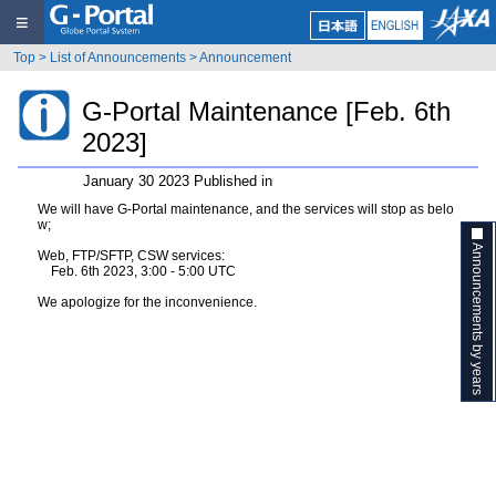
≡
Top
>
List of Announcements
>
Announcement
G-Portal Maintenance [Feb. 6th
2023]
January 30 2023 Published in
We will have G-Portal maintenance, and the services will stop as belo
w;
Announcements by years
Web, FTP/SFTP, CSW services:
Feb. 6th 2023, 3:00 - 5:00 UTC
We apologize for the inconvenience.