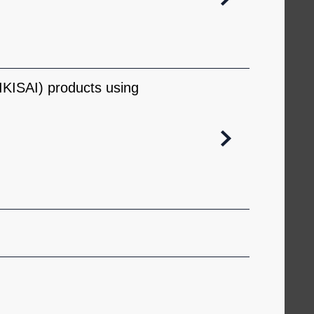
KISAI) products using