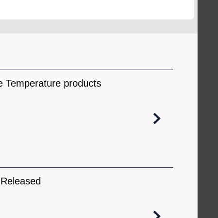
obse
ce Temperature products
 Released