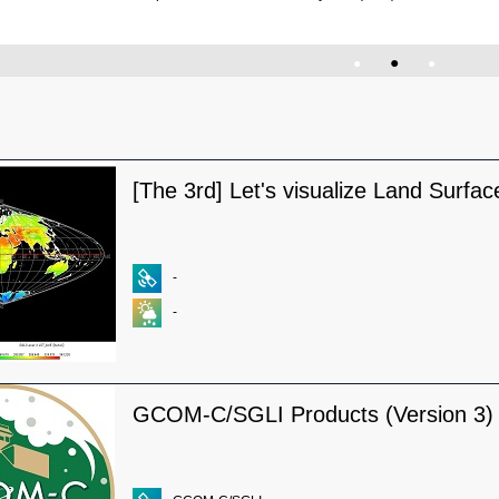
●
●
●
[The 3rd] Let's visualize Land Surfa
-
-
GCOM-C/SGLI Products (Version 3)