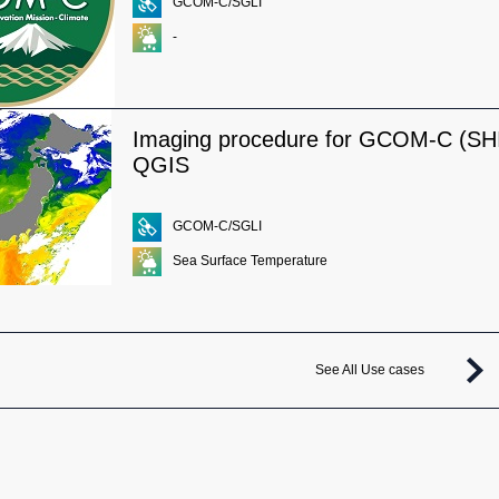
GCOM-C/SGLI
-
Imaging procedure for GCOM-C (SHI
QGIS
GCOM-C/SGLI
Sea Surface Temperature
See All Use cases