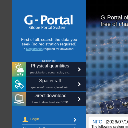
G-Portal o
free of cha
First of all, search the data you
seek (no registration required)
*
Registration
required for download.
Search by:
Physical quantities
precipitation, ocean color, etc.
Spacecraft
spacecraft, sensor, level, etc.
Direct download
How to download via SFTP
Login
INFO
[2026/07/16
The following system m