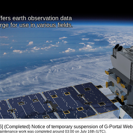
ffers earth observation data
rge for use in various fields.
] (Completed) Notice of temporary suspension of G-Portal Web 
aintenance work was completed around 03:00 on July 16th (UTC).