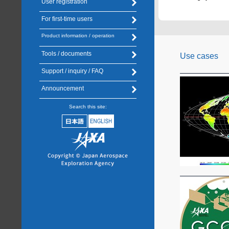
User registration
For first-time users
Product information / operation
Tools / documents
Use cases
Support / inquiry / FAQ
Announcement
Search this site: